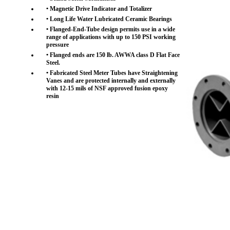
• Magnetic Drive Indicator and Totalizer
• Long Life Water Lubricated Ceramic Bearings
• Flanged-End-Tube design permits use in a wide
range of applications with up to 150 PSI working
pressure
• Flanged ends are 150 lb. AWWA class D Flat Face
Steel.
• Fabricated Steel Meter Tubes have Straightening
Vanes and are protected internally and externally
with 12-15 mils of NSF approved fusion epoxy
resin