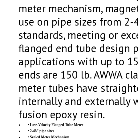
meter mechanism, magnetic
use on pipe sizes from 2-4
standards, meeting or ex
flanged end tube design p
applications with up to 1
ends are 150 lb. AWWA clas
meter tubes have straight
internally and externally
fusion epoxy resin.
• Low-Velocity Flanged Tube Meter
• 2-48” pipe sizes
• Sealed Meter Mechanism