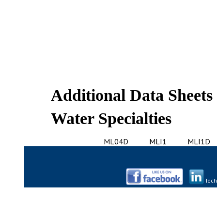
Additional Data Sheets
Water Specialties
ML04D
MLI1
MLI1D
Tech