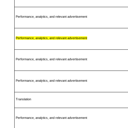
Performance, analytics, and relevant advertisement
Performance, analytics, and relevant advertisement
Performance, analytics, and relevant advertisement
Performance, analytics, and relevant advertisement
Translation
Performance, analytics, and relevant advertisement