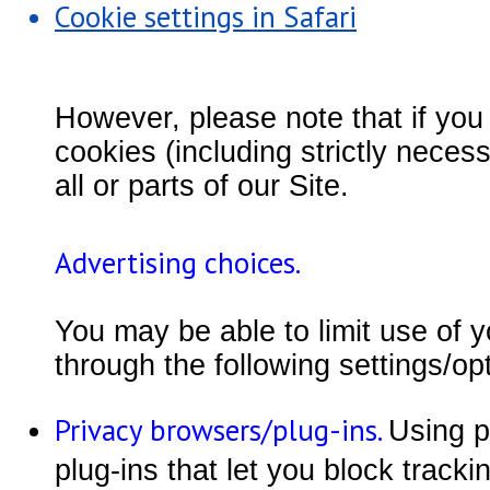
Cookie settings in Safari
However, please note that if you 
cookies (including strictly nece
all or parts of our Site.
Advertising choices.
You may be able to limit use of y
through the following settings/op
Privacy browsers/plug-ins.
Using p
plug-ins that let you block track