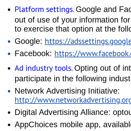
Platform settings.
Google and Face
out of use of your information fo
to exercise that option at the fo
https://adssettings.googl
Google:
https://www.facebook
Facebook:
Ad industry tools.
Opting out of i
participate in the following indu
Network Advertising Initiative:
http://www.networkadvertising.or
Digital Advertising Alliance: opt
AppChoices mobile app, availabl