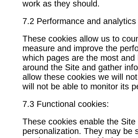
work as they should.
7.2 Performance and analytics
These cookies allow us to coun
measure and improve the perfo
which pages are the most and 
around the Site and gather inf
allow these cookies we will no
will not be able to monitor its
7.3 Functional cookies:
These cookies enable the Site 
personalization. They may be s