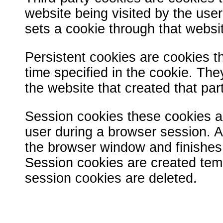
website being visited by the user.
sets a cookie through that websit
Persistent cookies are cookies th
time specified in the cookie. The
the website that created that par
Session cookies these cookies al
user during a browser session. 
the browser window and finishes
Session cookies are created temp
session cookies are deleted.