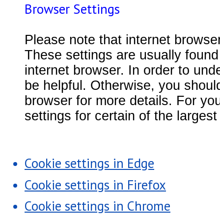
Browser Settings
Please note that internet browse
These settings are usually found 
internet browser. In order to und
be helpful. Otherwise, you should
browser for more details. For yo
settings for certain of the large
Cookie settings in Edge
Cookie settings in Firefox
Cookie settings in Chrome