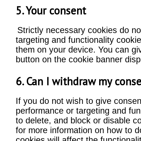
5. Your consent
Strictly necessary cookies do no
targeting and functionality cook
them on your device. You can giv
button on the cookie banner dis
6. Can I withdraw my cons
If you do not wish to give conse
performance or targeting and func
to delete, and block or disable c
for more information on how to do
cookies will affect the functiona