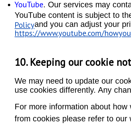
YouTube
. Our services may cont
YouTube content is subject to th
Policy
and you can adjust your pri
https://www.youtube.com/howyout
10. Keeping our cookie not
We may need to update our cookie
use cookies differently. Any cha
For more information about how 
from cookies please refer to our