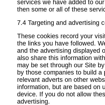
services we have added to our 
then some or all of these servi
7.4 Targeting and advertising 
These cookies record your visit
the links you have followed. We
and the advertising displayed o
also share this information wit
may be set through our Site by
by those companies to build a 
relevant adverts on other websi
information, but are based on u
device. If you do not allow the
advertising.