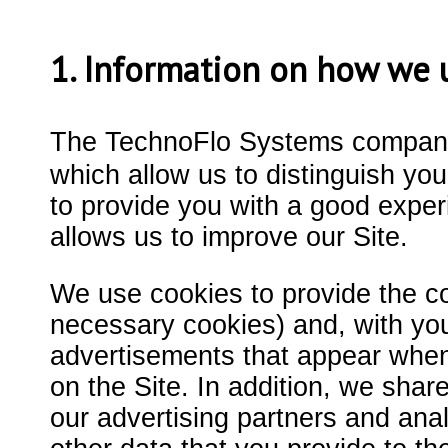
1. Information on how we 
The TechnoFlo Systems company
which allow us to distinguish you
to provide you with a good expe
allows us to improve our Site.
We use cookies to provide the cont
necessary cookies) and, with you
advertisements that appear when y
on the Site. In addition, we shar
our advertising partners and ana