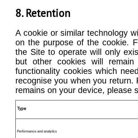
8. Retention
A cookie or similar technology wi
on the purpose of the cookie. 
the Site to operate will only ex
but other cookies will remai
functionality cookies which nee
recognise you when you return. 
remains on your device, please s
Type
Performance and analytics