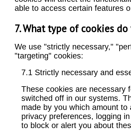
able to access certain features o
7. What type of cookies d
We use "strictly necessary," "per
"targeting" cookies:
7.1 Strictly necessary and ess
These cookies are necessary fo
switched off in our systems. Th
made by you which amount to a 
privacy preferences, logging in 
to block or alert you about thes