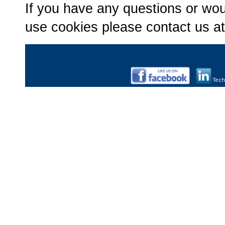
If you have any questions or wou
use cookies please contact us a
Tech