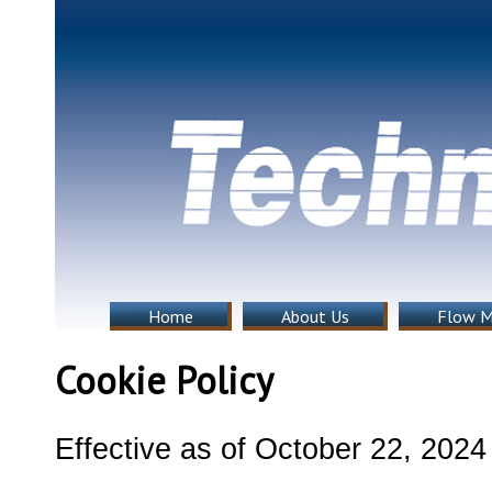
Home
About Us
Flow M
Cookie Policy
Effective as of October 22, 202