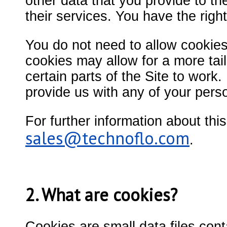
other data that you provide to t
their services. You have the righ
You do not need to allow cookies 
cookies may allow for a more tai
certain parts of the Site to work.
provide us with any of your pers
For further information about thi
sales@technoflo.com
.
2. What are cookies?
Cookies are small data files cont